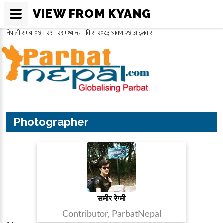
VIEW FROM KYANG
Photographer
समीर रेग्मी
Contributor, ParbatNepal