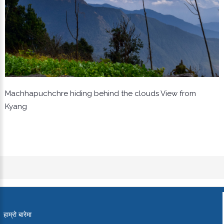
Machhapuchchre hiding behind the clouds View from
Kyang
हाम्रो बारेमा