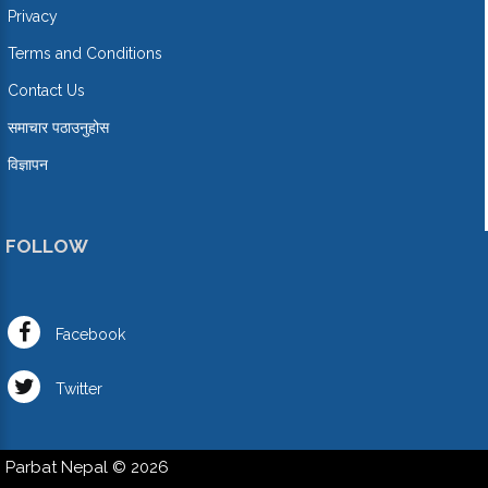
Privacy
Terms and Conditions
Contact Us
समाचार पठाउनुहोस
विज्ञापन
FOLLOW
Facebook
Twitter
Parbat Nepal © 2026