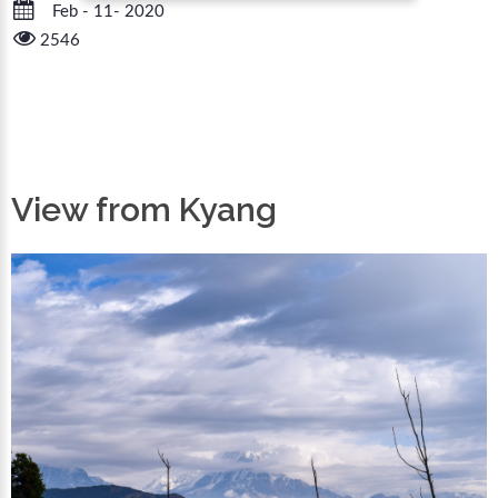
Feb - 11- 2020
2546
View from Kyang